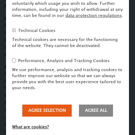
voluntarily which usage you wish to allow. Further
Finance, Corporate/M&A
information, including your right of withdrawal at any
time, can be found in our
data protection regulations
.
Focus
Project Finance, Export Credit Guarantees and Agency
Technical Cookies
Finance, Structured Finance, Acquisition
Technical cookies are necessary for the functioning
Finance
of the website. They cannot be deactivated.
IT/IP Law
Investment Law
Performance, Analysis and Tracking Cookies
Profile
We use performance, analysis and tracking cookies to
Independent Chartered Auditor for the Federal German
further improve our website so that we can always
Government for Project Finance
provide you with the best user experience tailored to
your needs.
Studies and doctorate in law CAU Kiel, Legal clerkship in
Hamburg
Master of Laws University of Stellenbosch (South Africa),
Scholar of the German Academic Exchange Service (1998
AGREE SELECTION
AGREE ALL
until 1999)
Lawyer pwc (2002 until 2004)
What are cookies?
Partner AHB (since 2004)