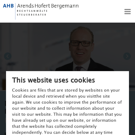
DE
EN
PROFILE
COMPETENCES
TEAM
CAREER
Dr. Volker Arends
Dr
NEWS
CONTACT
This website uses cookies
Cookies are files that are stored by websites on your
local device and retrieved when you visitthe site
again. We use cookies to improve the performance of
Dr. Sebastian Hofert von Weiss,
our website and to collect information about your
LL.M./RSA
visit to our website. This may be information that you
Partner ▪ Attorney-at-law
have already set up on our website, or information
that the website has collected completely
independently. You can decide below at any time
Practice areas